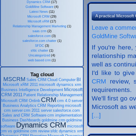
Dynamics CRM
(17)
GoldMine Software
(4)
Latest News
(11)
A practical Microso
Microsoft CRM
(29)
Microsoft xRM
(17)
Relationship Management Marketing
(1)
Leave a comme
saas crm
(2)
GoldMine Softw
salesforce.com
(3)
salesforce.com chatter
(1)
SFDC
(3)
If you're here,
sfdc chatter
(1)
relationship m
Uncategorized
(4)
web based crm
(1)
well as continui
I'd like to gi
Tag cloud
MSCRM
BI
Sales CRM
Cloud Computer
CRM
review, 
Microsoft xRM 2011
microsoft dynamics xrm
requirements.
Microsoft
Business Intelligence Development
CRM 2011
Patient Relationship Management
We'll first go 
CRM
Microsoft CRM Onlinb
crm 4.0 server
Business Analytics
CRM Reporting
microsoft
Microsoft as w
crm server
crm 2011 server
salesforce.com
[...]
Sales and CRM Software
crm implementation
Business Dashboards
goldmine crm
goldmine
Dynamics CRM
software
microsoft
crm vs goldmine crm review
sfdc
dynamics xrm
Dynamics CRM Reporting
Microsoft Dynamics