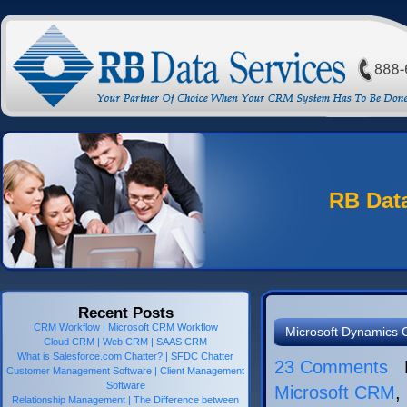
RB Data
Recent Posts
CRM Workflow | Microsoft CRM Workflow
Microsoft Dynamics
Cloud CRM | Web CRM | SAAS CRM
What is Salesforce.com Chatter? | SFDC Chatter
23 Comments
F
Customer Management Software | Client Management
Software
Microsoft CRM
,
Relationship Management | The Difference between