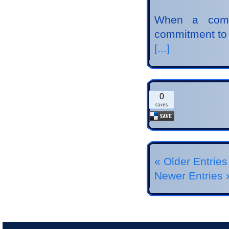
When a comp
commitment to
[...]
0
« Older Entries
Newer Entries 