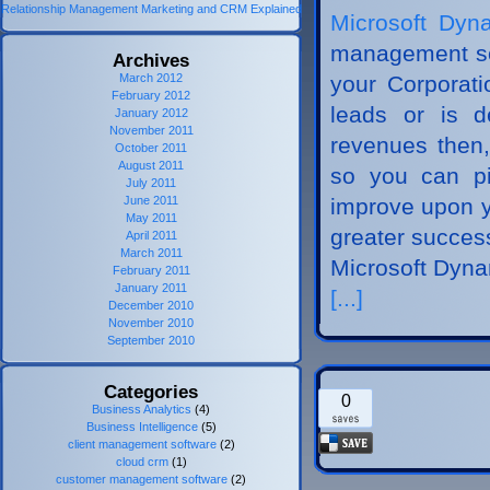
Relationship Management Marketing and CRM Explained
Microsoft Dy
management soft
Archives
March 2012
your Corporati
February 2012
leads or is d
January 2012
November 2011
revenues then,
October 2011
August 2011
so you can pi
July 2011
June 2011
improve upon y
May 2011
greater succe
April 2011
March 2011
Microsoft Dyn
February 2011
January 2011
[...]
December 2010
November 2010
September 2010
Categories
0
Business Analytics
(4)
Business Intelligence
(5)
client management software
(2)
cloud crm
(1)
customer management software
(2)