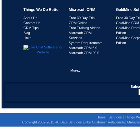
Things We Do Better
Microsoft CRM
GoldMine Sof
About Us
Free 30 Day Trial
Free 30 Day Tri
Contact Us
CRM Online
GoldMine CRM 
CRM Tips
Free Training Videos
GoldMine Prem
Blog
Microsoft CRM
Edition
Links
Services
GoldMine Corpo
System Requirements
Edition
Microsoft CRM 6.0
Microsoft CRM 2011
More..
Subsc
Home
|
Services
|
Things We
Copyright 2002-2011 RB Data Services Links Customer Relationship Manage