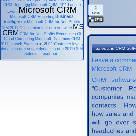
CRM Reporting
Microsoft CRM 2011 Launch
Microsoft CRM
0
Event
Business
Microsoft CRM Reporting
Intelligence
Microsoft CRM for Non Profits
MS
CRM 2011 Online
microsoft crm software
CRM
CRM for Non Profits
Economics Of
Cloud Computing
Microsoft Dynamics CRM
crm 2011
2011 Launch Event
Customer loyalty
Sales and CRM Soft
dynamics crm server
dynamics crm 2011
CRM
Sales
microsoft xrm
Leave a comme
Microsoft CRM
CRM software
"Customer R
companies man
contacts. How
how sales and C
will go over 
headaches and 