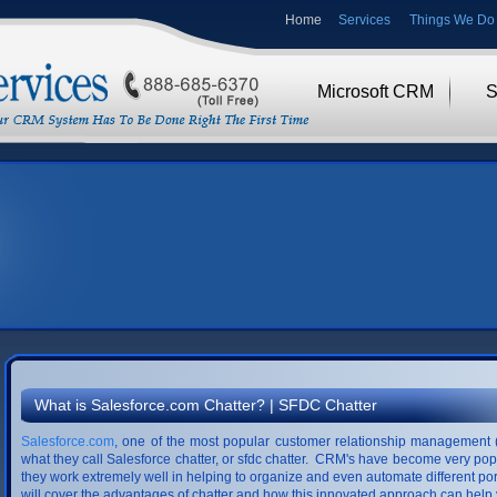
Home
Services
Things We Do 
Microsoft CRM
S
What is Salesforce.com Chatter? | SFDC Chatter
Salesforce.com
, one of the most popular customer relationship management 
what they call Salesforce chatter, or sfdc chatter. CRM's have become very po
they work extremely well in helping to organize and even automate different por
will cover the advantages of chatter and how this innovated approach can hel