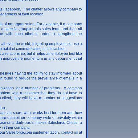
h as Facebook. The chatter allows any company to
gardless of their location.
rts of an organization. For exmaple, if a company
a specific group for this sales team and then all
ct with each other in order to strengthen the
 all over the world, migrating employees to use a
 a habit of communicating in this fashion.
relationship, but it helps an employee feel like
r can improve the momentum in any department that
esides having the ability to stay informed about
en found to reduce the prevel ance of emails in a
rganization for a number of problems. A common
oblem with a customer that they do not have to
client, they will have a number of suggestions
tion.
areas can share what works best for them and how
hare data either company wide or privately within
face on a daily basis, makes Salesforce Chatter a
 in their company.
 your Salesforce.com implementation,
contact us
at