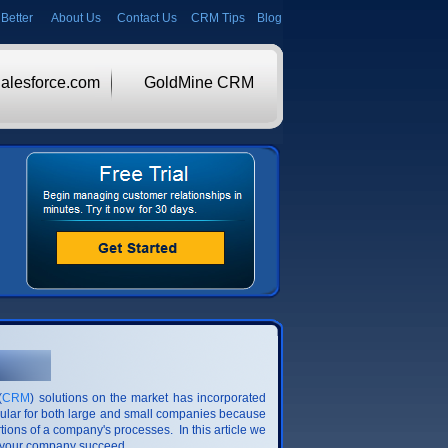
Better
About Us
Contact Us
CRM Tips
Blog
alesforce.com
GoldMine CRM
(
CRM
) solutions on the market has incorporated
pular for both large and small companies because
tions of a company's processes. In this article we
p your company succeed.