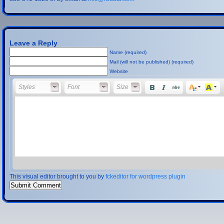
Leave a Reply
Name (required)
Mail (will not be published) (required)
Website
Styles
Font
Font Size
Styles
Font
Size
This visual editor brought to you by
fckeditor for wordpress plugin