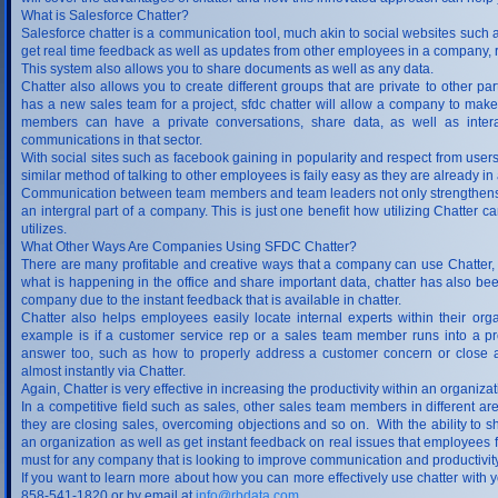
What is Salesforce Chatter?
Salesforce chatter is a communication tool, much akin to social websites suc
get real time feedback as well as updates from other employees in a company, re
This system also allows you to share documents as well as any data.
Chatter also allows you to create different groups that are private to other pa
has a new sales team for a project, sfdc chatter will allow a company to make 
members can have a private conversations, share data, as well as intera
communications in that sector.
With social sites such as facebook gaining in popularity and respect from users
similar method of talking to other employees is faily easy as they are already in
Communication between team members and team leaders not only strengthens a 
an intergral part of a company. This is just one benefit how utilizing Chatte
utilizes.
What Other Ways Are Companies Using SFDC Chatter?
There are many profitable and creative ways that a company can use Chatter, b
what is happening in the office and share important data, chatter has also be
company due to the instant feedback that is available in chatter.
Chatter also helps employees easily locate internal experts within their o
example is if a customer service rep or a sales team member runs into a pr
answer too, such as how to properly address a customer concern or close a 
almost instantly via Chatter.
Again, Chatter is very effective in increasing the productivity within an organiza
In a competitive field such as sales, other sales team members in different 
they are closing sales, overcoming objections and so on. With the ability to s
an organization as well as get instant feedback on real issues that employees 
must for any company that is looking to improve communication and productivity
If you want to learn more about how you can more effectively use chatter with
858-541-1820 or by email at
info@rbdata.com