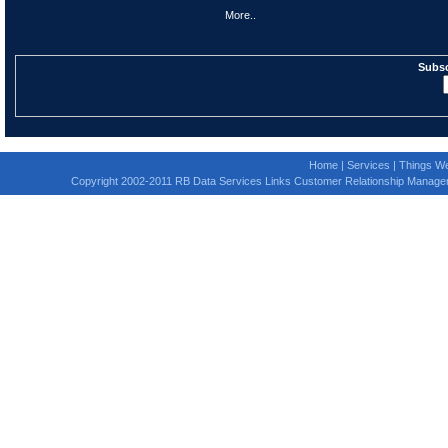
More..
Subsc
Home
|
Services
|
Things We
Copyright 2002-2011 RB Data Services Links Customer Relationship Manage