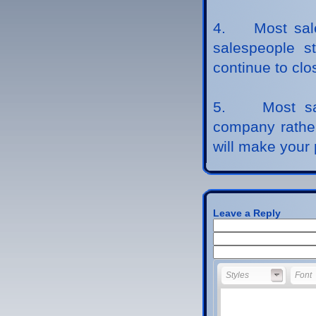
4. Most sales
salespeople st
continue to clo
5. Most sale
company rather
will make your 
Leave a Reply
Styles
Font
Styles
Font