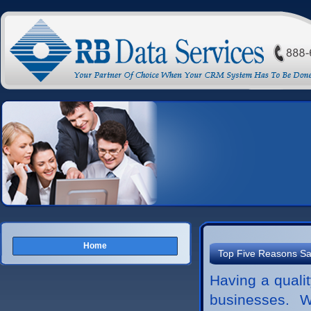
Home
Top Five Reasons Sa
Having a qualit
businesses. W