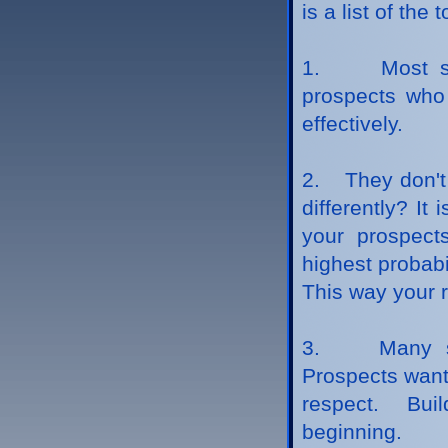
is a list of the
1. Most sale
prospects who 
effectively.
2. They don't 
differently? It
your prospect
highest probabi
This way your r
3. Many sale
Prospects want
respect. Buil
beginning.