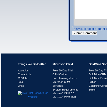
This visual editor brought 
Things We Do Better
Microsoft CRM
GoldMine Sof
About Us
Free 30 Day Trial
Free 30 Day Tri
Contact Us
CRM Online
GoldMine CRM 
CRM Tips
Free Training Videos
GoldMine Prem
Blog
Microsoft CRM
Edition
Links
Services
GoldMine Corpo
System Requirements
Edition
Microsoft CRM 6.0
Microsoft CRM 2011