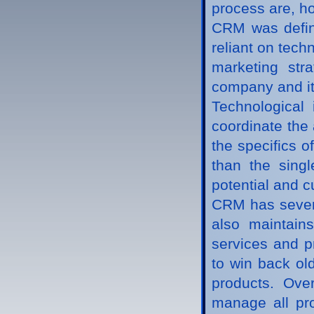
process are, ho
CRM was define
reliant on tec
marketing str
company and it
Technological
coordinate the 
the specifics 
than the singl
potential and cu
CRM has several
also maintain
services and p
to win back ol
products. Ove
manage all pro