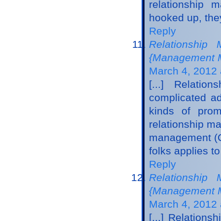
relationship 
hooked up, they
Reply
Relationship 
{Management Ma
March 4, 2012 
[...] Relati
complicated adv
kinds of prom
relationship m
management (CR
folks applies t
Reply
Relationship 
{Management M
March 4, 2012 
[...] Relation