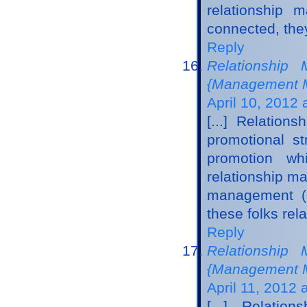
relationship 
connected, they
Reply
Relationship 
{Management M
April 10, 2012 
[...] Relatio
promotional st
promotion wh
relationship m
management (C
these folks rela
Reply
Relationship 
{Management M
April 11, 2012 
[...] Relati