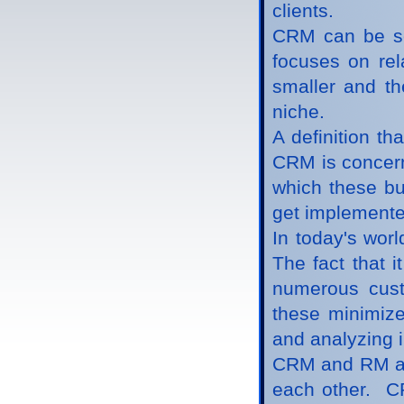
clients.
CRM can be se
focuses on rela
smaller and th
niche.
A definition th
CRM is concern
which these bu
get implemente
In today's wor
The fact that i
numerous custo
these minimize
and analyzing 
CRM and RM are
each other. CR