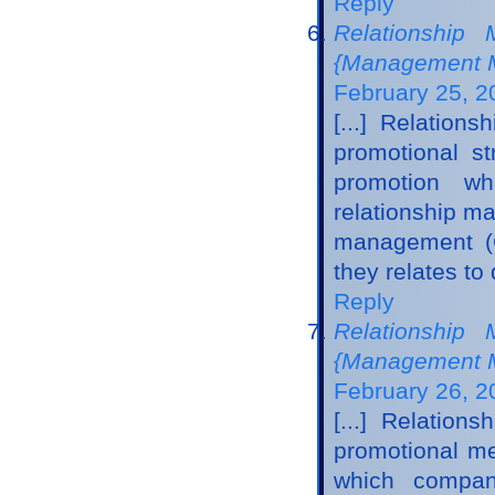
Reply
Relationship
{Management M
February 25, 2
[...] Relatio
promotional st
promotion wh
relationship m
management (C
they relates to
Reply
Relationship
{Management M
February 26, 2
[...] Relatio
promotional me
which compani