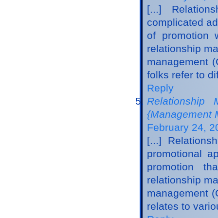
[...] Relati
complicated adv
of promotion 
relationship m
management (C
folks refer to d
Reply
Relationship
{Management M
February 24, 2
[...] Relatio
promotional ap
promotion tha
relationship m
management (CR
relates to vari