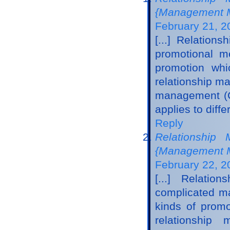
{Management M
February 21, 2
[...] Relatio
promotional me
promotion whi
relationship m
management (CR
applies to diff
Reply
Relationship 
{Management M
February 22, 2
[...] Relati
complicated ma
kinds of promo
relationshi