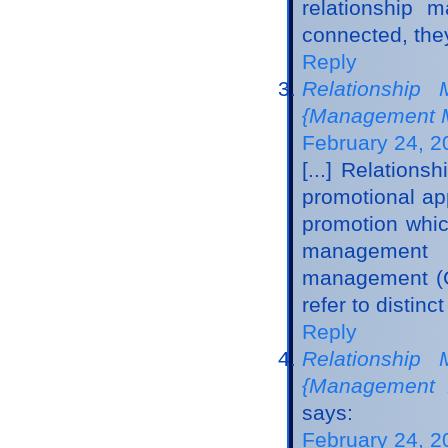
relationship 
connected, they
Reply
Relationship 
{Management M
February 24, 2
[...] Relation
promotional app
promotion whic
management m
management (CR
refer to distinc
Reply
Relationship 
{Management 
says:
February 24, 2