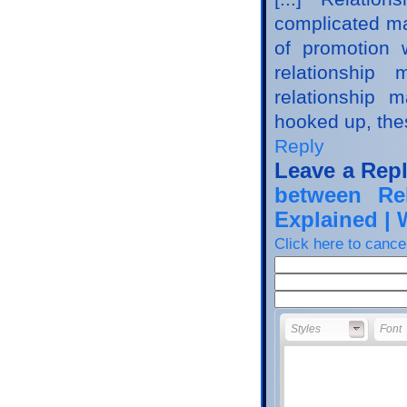
complicated mar
of promotion 
relationshi
relationship 
hooked up, thes
Reply
Leave a Rep
between Re
Explained |
Click here to cancel
Styles
Font
Styles
Font