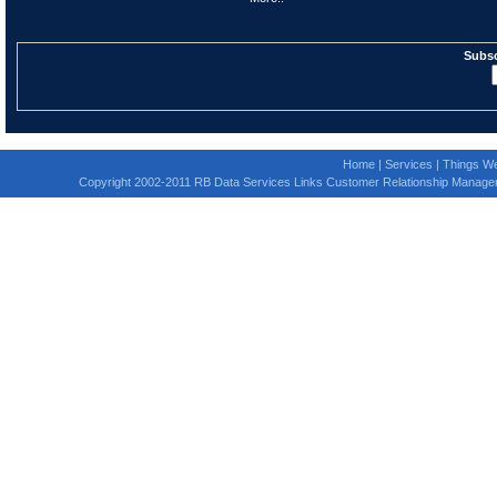
Subsc
Home
|
Services
|
Things We
Copyright 2002-2011 RB Data Services Links Customer Relationship Manage