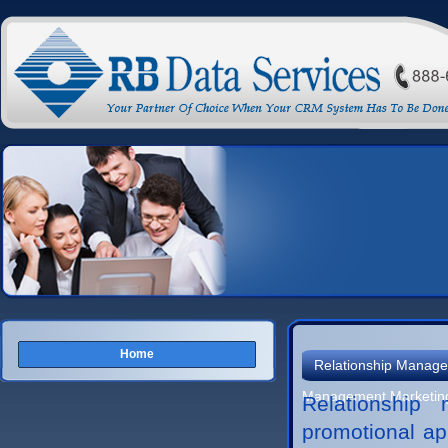
Home
Relationship Manage
Management Marketin
Relationship
promotional ap