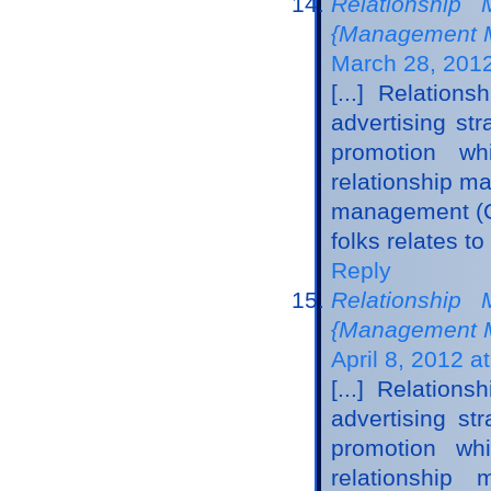
Relationship 
{Management M
March 28, 2012
[...] Relatio
advertising str
promotion wh
relationship m
management (CR
folks relates to
Reply
Relationship 
{Management Ma
April 8, 2012 a
[...] Relatio
advertising st
promotion whi
relationshi