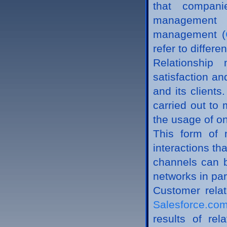
that compani
management 
management (
refer to differ
Relationship
satisfaction an
and its clients
carried out to
the usage of on
This form of 
interactions th
channels can be
networks in par
Customer rela
Salesforce.c
results of re