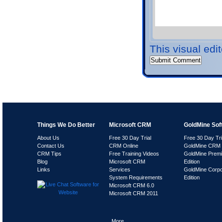
This visual edi
Things We Do Better
Microsoft CRM
GoldMine Sof
About Us
Free 30 Day Trial
Free 30 Day Tri
Contact Us
CRM Online
GoldMine CRM 
CRM Tips
Free Training Videos
GoldMine Prem
Blog
Microsoft CRM
Edition
Links
Services
GoldMine Corpo
System Requirements
Edition
Microsoft CRM 6.0
Microsoft CRM 2011
More..