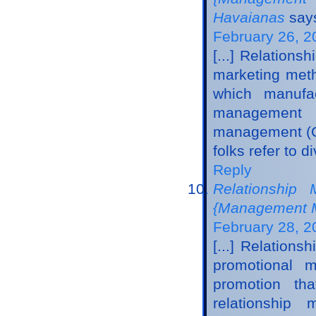
Havaianas
say
February 26, 2
[...] Relatio
marketing meth
which manufac
management m
management (CR
folks refer to 
Reply
Relationship
{Management M
February 28, 2
[...] Relation
promotional m
promotion tha
relationshi