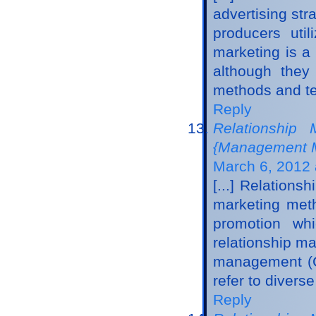
advertising str
producers uti
marketing is a
although they
methods and tec
Reply
Relationship 
{Management M
March 6, 2012 
[...] Relatio
marketing meth
promotion whi
relationship m
management (CR
refer to divers
Reply