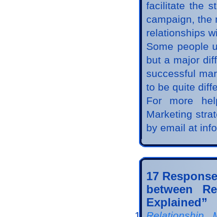
facilitate the
campaign, the 
relationships wi
Some people u
but a major dif
successful mar
to be quite diff
For more hel
Marketing stra
by email at in
17 Response
between Re
Explained”
Relationship