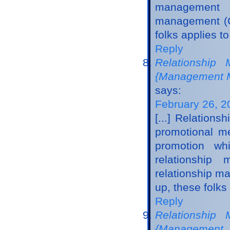
management m
management (C
folks applies t
Reply
Relationship
{Management M
says:
February 26, 2
[...] Relation
promotional me
promotion whi
relationshi
relationship m
up, these folks 
Reply
Relationship 
{Management