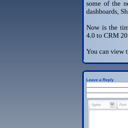
some of the n
dashboards, Sh
Now is the ti
4.0 to CRM 20
You can view t
Leave a Reply
Styles
Font
Styles
Font