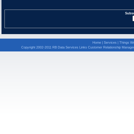
Subsc
Home
|
Services
|
Things We
Copyright 2002-2011 RB Data Services Links Customer Relationship Manage