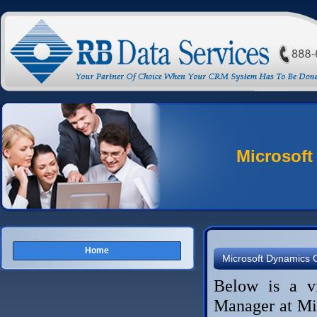
Microsoft
Home
Microsoft Dynamics
Below is a v
Manager at Mi