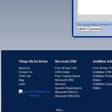
This visual editor brought 
Things We Do Better
Microsoft CRM
GoldMine Sof
About Us
Free 30 Day Trial
Free 30 Day Tri
Contact Us
CRM Online
GoldMine CRM 
CRM Tips
Free Training Videos
GoldMine Prem
Blog
Microsoft CRM
Edition
Links
Services
GoldMine Corpo
System Requirements
Edition
Microsoft CRM 6.0
Microsoft CRM 2011
More..