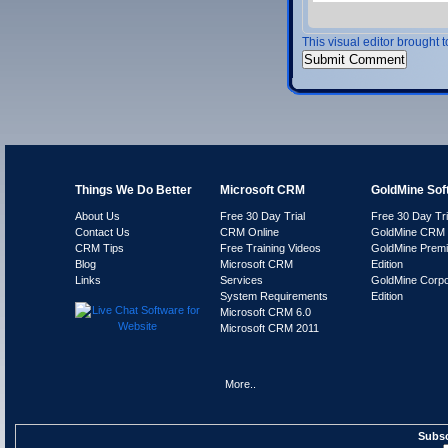
This visual editor brought 
Things We Do Better
Microsoft CRM
GoldMine Sof
About Us
Free 30 Day Trial
Free 30 Day Tri
Contact Us
CRM Online
GoldMine CRM 
CRM Tips
Free Training Videos
GoldMine Prem
Blog
Microsoft CRM
Edition
Links
Services
GoldMine Corpo
System Requirements
Edition
Microsoft CRM 6.0
Microsoft CRM 2011
More..
Subsc