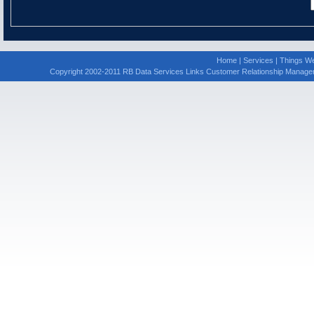
Home
|
Services
|
Things We
Copyright 2002-2011 RB Data Services Links Customer Relationship Manage