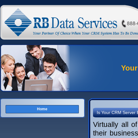
Your
Home
Is Your CRM Server 
Virtually all 
their busine