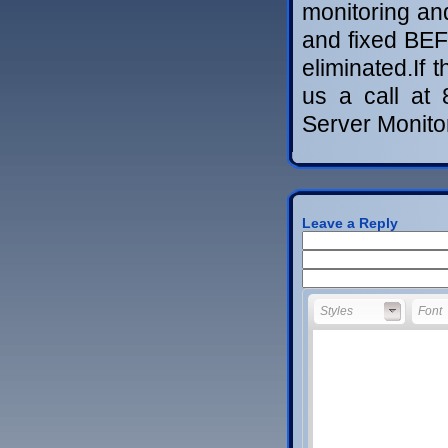
monitoring an
and fixed BEF
eliminated.If 
us a call at
Server Monit
Leave a Reply
Styles
Font
Styles
Font