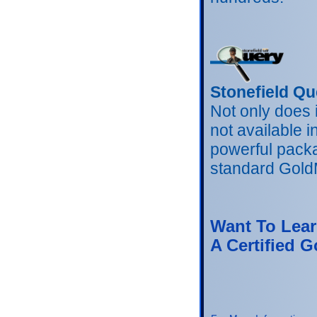
Stonefield Qu
Not only does 
not available 
powerful packa
standard GoldM
Want To Lear
A Certified G