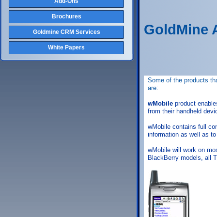
Add-Ons
Brochures
GoldMine 
Goldmine CRM Services
White Papers
Some of the products tha
are:
wMobile
product enable
from their handheld devi
wMobile contains full c
information as well as to
wMobile will work on mos
BlackBerry models, all 