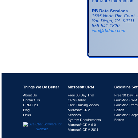
For More Information:
RB Data Services
1565 North Rim Court, 
San Diego, CA 92111
858-541-1820
info@rbdata.com
Things We Do Better
Microsoft CRM
GoldMine Sof
About Us
Free 30 Day Trial
Free 30 Day Tri
Contact Us
CRM Online
GoldMine CRM 
CRM Tips
Free Training Videos
GoldMine Prem
Blog
Microsoft CRM
Edition
Links
Services
GoldMine Corpo
System Requirements
Edition
Microsoft CRM 6.0
Microsoft CRM 2011