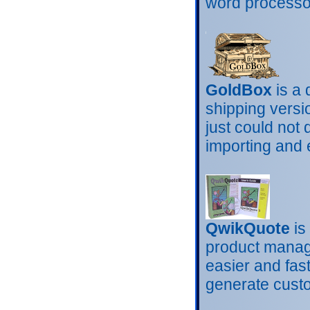
word processor
GoldBox
is a 
shipping versi
just could not 
importing and 
QwikQuote
is
product manag
easier and fas
generate cust