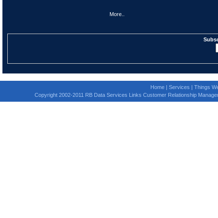
More..
Subsc
Home
|
Services
|
Things We
Copyright 2002-2011 RB Data Services Links Customer Relationship Manage