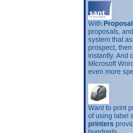
With
Proposal
proposals, and 
system that as
prospect, then
instantly. And
Microsoft Word
even more spec
Want to print 
of using label
printers
provid
hundreds.