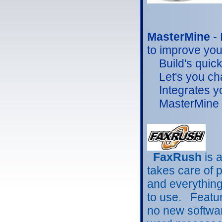
MasterMine
-
to improve you
Build's quick,
Let's you chan
Integrates you
MasterMine is
FaxRush
is 
takes care of 
and everythin
to use. Featur
no
new softwar