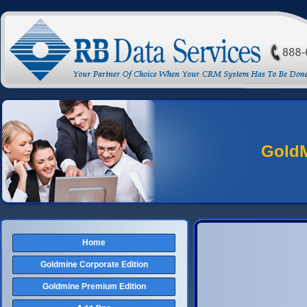
Gold
Home
Goldmine Corporate Edition
Goldmine Premium Edition